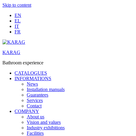
Skip to content
EN
EL
IT
FR
KARAG
Bathroom experience
CATALOGUES
INFORMATIONS
News
Installation manuals
Guarantees
Services
Contact
COMPANY
About us
Vision and values
Industry exhibitions
Facilities