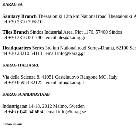
KARAG SA
Sanitary Branch
Thessaloniki 12th km National road Thessaloniki-
tel +30 2310 795810
Tiles Branch
Sindos Industrial Area, Plot 1176, 57400 Sindos
tel +30 2316 001790 | email tiles@karag.gr
Headquarters
Serres 3rd km National road Serres-Drama, 62100 Ser
tel +30 23210 54113 | email info@karag.gr
KARAG ITALIA SRL
Via della Scienza 8, 41051 Castelnuovo Rangone MO, Italy
tel +39 05953 32125 | email info@karag.it
KARAG SCANDINAVIA AB
Industrigatan 14-18, 2012 Malmo, Sweden
tel +46 (0)40 549494 | email info@karag.se
Follow us on: