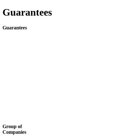
Guarantees
Guarantees
Group of
Companies