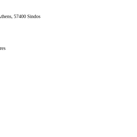
Athens, 57400 Sindos
res