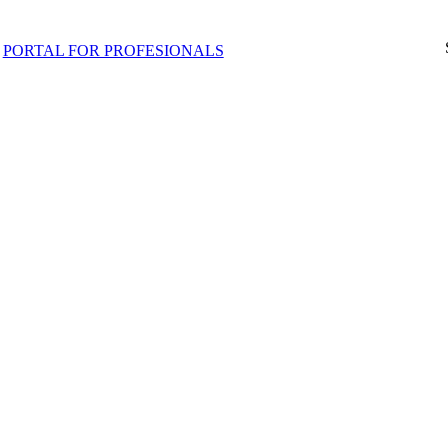
PORTAL FOR PROFESIONALS