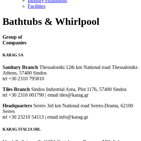
Industry exhibitions
Facilities
Bathtubs & Whirlpool
Group of
Companies
KARAG SA
Sanitary Branch
Thessaloniki 12th km National road Thessaloniki-
Athens, 57400 Sindos
tel +30 2310 795810
Tiles Branch
Sindos Industrial Area, Plot 1176, 57400 Sindos
tel +30 2316 001790 | email tiles@karag.gr
Headquarters
Serres 3rd km National road Serres-Drama, 62100
Serres
tel +30 23210 54113 | email info@karag.gr
KARAG ITALIA SRL