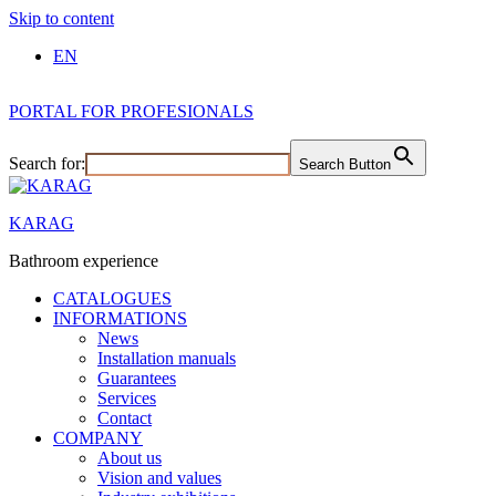
Skip to content
EN
PORTAL FOR PROFESIONALS
Search for:
Search Button
KARAG
Bathroom experience
CATALOGUES
INFORMATIONS
News
Installation manuals
Guarantees
Services
Contact
COMPANY
About us
Vision and values