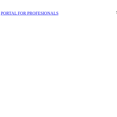
PORTAL FOR PROFESIONALS