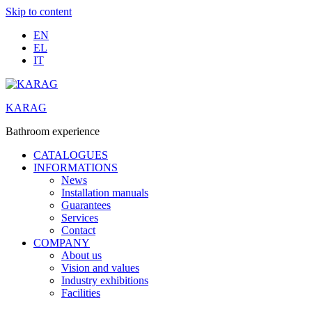
Skip to content
EN
EL
IT
KARAG
Bathroom experience
CATALOGUES
INFORMATIONS
News
Installation manuals
Guarantees
Services
Contact
COMPANY
About us
Vision and values
Industry exhibitions
Facilities