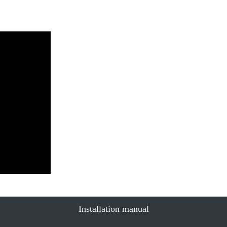
Installation manual