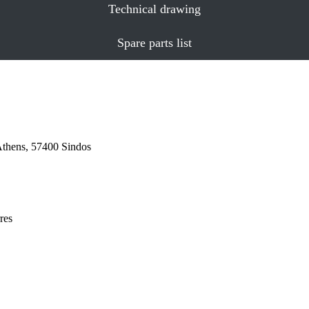
Technical drawing
Spare parts list
Athens, 57400 Sindos
res