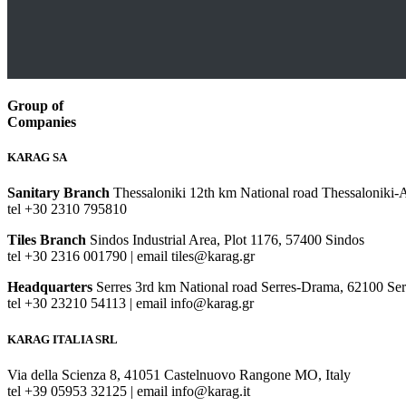
Group of
Companies
KARAG SA
Sanitary Branch
Thessaloniki 12th km National road Thessaloniki-
tel +30 2310 795810
Tiles Branch
Sindos Industrial Area, Plot 1176, 57400 Sindos
tel +30 2316 001790 | email tiles@karag.gr
Headquarters
Serres 3rd km National road Serres-Drama, 62100 Ser
tel +30 23210 54113 | email info@karag.gr
KARAG ITALIA SRL
Via della Scienza 8, 41051 Castelnuovo Rangone MO, Italy
tel +39 05953 32125 | email info@karag.it