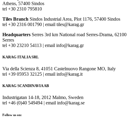
Athens, 57400 Sindos
tel +30 2310 795810
Tiles Branch
Sindos Industrial Area, Plot 1176, 57400 Sindos
tel +30 2316 001790 | email tiles@karag.gr
Headquarters
Serres 3rd km National road Serres-Drama, 62100
Serres
tel +30 23210 54113 | email info@karag.gr
KARAG ITALIA SRL
Via della Scienza 8, 41051 Castelnuovo Rangone MO, Italy
tel +39 05953 32125 | email info@karag.it
KARAG SCANDINAVIA AB
Industrigatan 14-18, 2012 Malmo, Sweden
tel +46 (0)40 549494 | email info@karag.se
Follow us on: