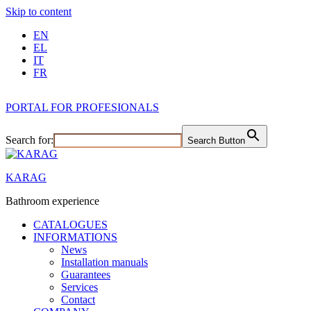
Skip to content
EN
EL
IT
FR
PORTAL FOR PROFESIONALS
Search for:
Search Button
KARAG
Bathroom experience
CATALOGUES
INFORMATIONS
News
Installation manuals
Guarantees
Services
Contact