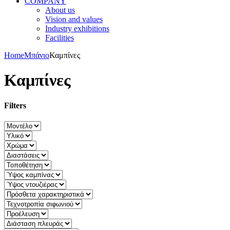
COMPANY
About us
Vision and values
Industry exhibitions
Facilities
Home
Μπάνιο
Καμπίνες
Καμπίνες
Filters