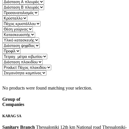
Quick Filter:
No products were found matching your selection.
Group of
Companies
KARAG SA
Sanitary Branch
Thessaloniki 12th km National road Thessaloniki-