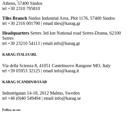
Athens, 57400 Sindos
tel +30 2310 795810
Tiles Branch
Sindos Industrial Area, Plot 1176, 57400 Sindos
tel +30 2316 001790 | email tiles@karag.gr
Headquarters
Serres 3rd km National road Serres-Drama, 62100
Serres
tel +30 23210 54113 | email info@karag.gr
KARAG ITALIA SRL
Via della Scienza 8, 41051 Castelnuovo Rangone MO, Italy
tel +39 05953 32125 | email info@karag.it
KARAG SCANDINAVIA AB
Industrigatan 14-18, 2012 Malmo, Sweden
tel +46 (0)40 549494 | email info@karag.se
Follow us on: