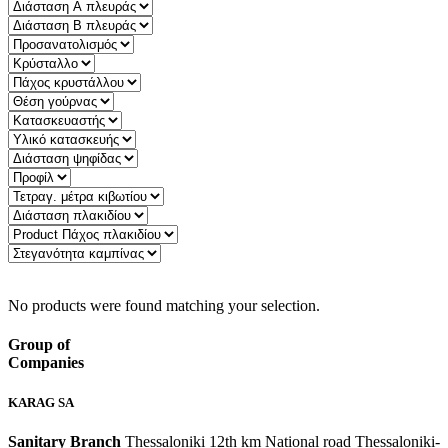
Quick Filter:
No products were found matching your selection.
Group of
Companies
KARAG SA
Sanitary Branch
Thessaloniki 12th km National road Thessaloniki-