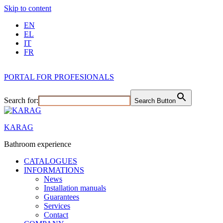
Skip to content
EN
EL
IT
FR
PORTAL FOR PROFESIONALS
Search for:
Search Button
KARAG
Bathroom experience
CATALOGUES
INFORMATIONS
News
Installation manuals
Guarantees
Services
Contact