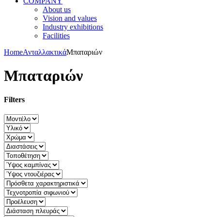
COMPANY
About us
Vision and values
Industry exhibitions
Facilities
Home
Ανταλλακτικά
Μπαταριών
Μπαταριών
Filters