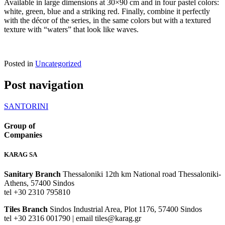
Available in large dimensions at 30×90 cm and in four pastel colors:
white, green, blue and a striking red. Finally, combine it perfectly
with the décor of the series, in the same colors but with a textured
texture with “waters” that look like waves.
Posted in
Uncategorized
Post navigation
SANTORINI
Group of
Companies
KARAG SA
Sanitary Branch
Thessaloniki 12th km National road Thessaloniki-
Athens, 57400 Sindos
tel +30 2310 795810
Tiles Branch
Sindos Industrial Area, Plot 1176, 57400 Sindos
tel +30 2316 001790 | email tiles@karag.gr