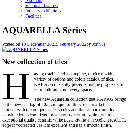
About us
Vision and values
Industry exhibitions
Facilities
AQUARELLA Series
Posted on
18 December 2021
5 February 2022
by
John H
New collection of tiles
H
aving established a complete, modern, with a
variety of options and colors catalog of tiles,
KARAG constantly presents unique proposals for
your bathroom and every space.
The new Aquarella collection that KARAG brings
to the new catalog of 2022, unique for the Greek market, is a
pioneer with the unique pastel shades and the satin texture. Its
construction is completed by a new style of utilization of an
exceptional quality ceramic white paste giving an excellent result. Its
edge is “corrected”, ie it is excellent and has a smooth finish.