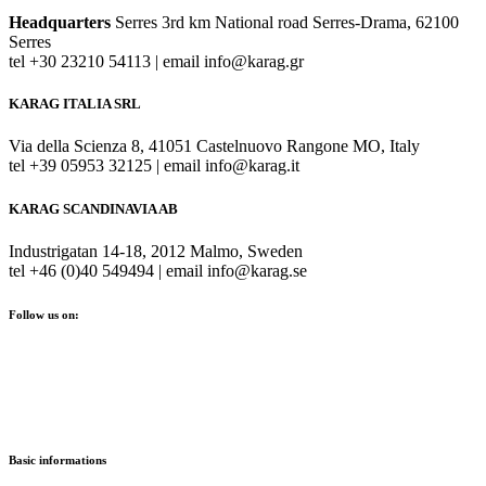
Headquarters
Serres 3rd km National road Serres-Drama, 62100
Serres
tel +30 23210 54113 | email info@karag.gr
KARAG ITALIA SRL
Via della Scienza 8, 41051 Castelnuovo Rangone MO, Italy
tel +39 05953 32125 | email info@karag.it
KARAG SCANDINAVIA AB
Industrigatan 14-18, 2012 Malmo, Sweden
tel +46 (0)40 549494 | email info@karag.se
Follow us on:
Basic informations