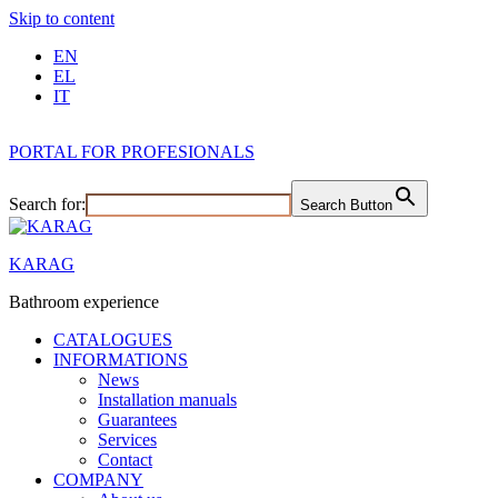
Skip to content
EN
EL
IT
PORTAL FOR PROFESIONALS
Search for:
Search Button
KARAG
Bathroom experience
CATALOGUES
INFORMATIONS
News
Installation manuals
Guarantees
Services
Contact
COMPANY