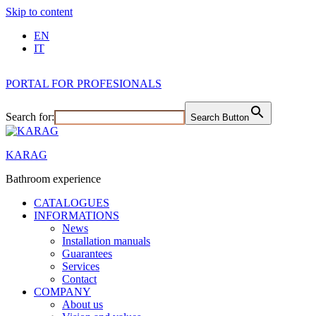
Skip to content
EN
IT
PORTAL FOR PROFESIONALS
Search for:
Search Button
KARAG
Bathroom experience
CATALOGUES
INFORMATIONS
News
Installation manuals
Guarantees
Services
Contact
COMPANY
About us