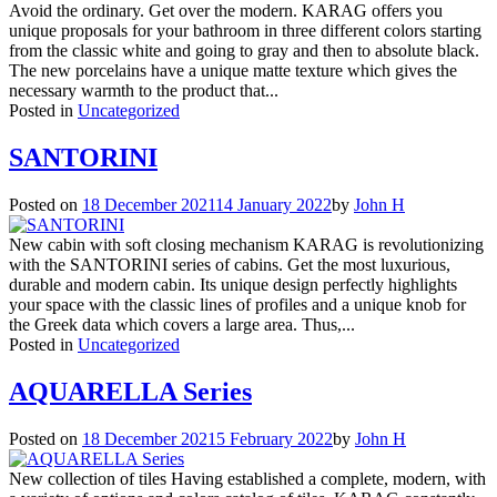
Avoid the ordinary. Get over the modern. KARAG offers you
unique proposals for your bathroom in three different colors starting
from the classic white and going to gray and then to absolute black.
The new porcelains have a unique matte texture which gives the
necessary warmth to the product that...
Posted in
Uncategorized
SANTORINI
Posted on
18 December 2021
14 January 2022
by
John H
New cabin with soft closing mechanism KARAG is revolutionizing
with the SANTORINI series of cabins. Get the most luxurious,
durable and modern cabin. Its unique design perfectly highlights
your space with the classic lines of profiles and a unique knob for
the Greek data which covers a large area. Thus,...
Posted in
Uncategorized
AQUARELLA Series
Posted on
18 December 2021
5 February 2022
by
John H
New collection of tiles Having established a complete, modern, with