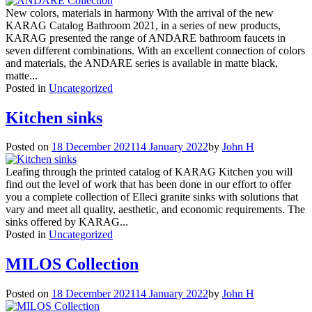
New colors, materials in harmony With the arrival of the new
KARAG Catalog Bathroom 2021, in a series of new products,
KARAG presented the range of ANDARE bathroom faucets in
seven different combinations. With an excellent connection of colors
and materials, the ANDARE series is available in matte black,
matte...
Posted in
Uncategorized
Kitchen sinks
Posted on
18 December 2021
14 January 2022
by
John H
Leafing through the printed catalog of KARAG Kitchen you will
find out the level of work that has been done in our effort to offer
you a complete collection of Elleci granite sinks with solutions that
vary and meet all quality, aesthetic, and economic requirements. The
sinks offered by KARAG...
Posted in
Uncategorized
MILOS Collection
Posted on
18 December 2021
14 January 2022
by
John H