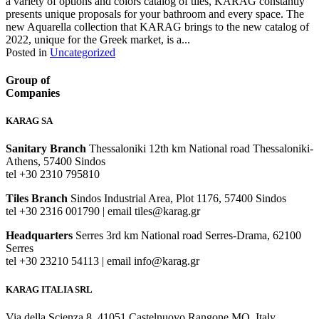
a variety of options and colors catalog of tiles, KARAG constantly
presents unique proposals for your bathroom and every space. The
new Aquarella collection that KARAG brings to the new catalog of
2022, unique for the Greek market, is a...
Posted in
Uncategorized
Group of
Companies
KARAG SA
Sanitary Branch
Thessaloniki 12th km National road Thessaloniki-
Athens, 57400 Sindos
tel +30 2310 795810
Tiles Branch
Sindos Industrial Area, Plot 1176, 57400 Sindos
tel +30 2316 001790 | email tiles@karag.gr
Headquarters
Serres 3rd km National road Serres-Drama, 62100
Serres
tel +30 23210 54113 | email info@karag.gr
KARAG ITALIA SRL
Via della Scienza 8, 41051 Castelnuovo Rangone MO, Italy