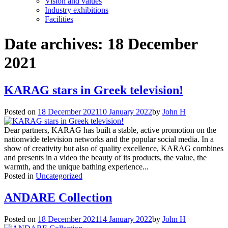
Vision and values
Industry exhibitions
Facilities
Date archives:
18 December
2021
KARAG stars in Greek television!
Posted on
18 December 2021
10 January 2022
by
John H
Dear partners, KARAG has built a stable, active promotion on the
nationwide television networks and the popular social media. In a
show of creativity but also of quality excellence, KARAG combines
and presents in a video the beauty of its products, the value, the
warmth, and the unique bathing experience...
Posted in
Uncategorized
ANDARE Collection
Posted on
18 December 2021
14 January 2022
by
John H