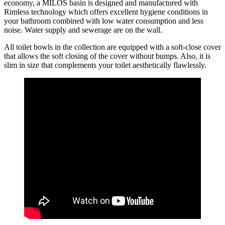
economy, a MILOS basin is designed and manufactured with
Rimless technology which offers excellent hygiene conditions in
your bathroom combined with low water consumption and less
noise. Water supply and sewerage are on the wall.
All toilet bowls in the collection are equipped with a soft-close cover
that allows the soft closing of the cover without bumps. Also, it is
slim in size that complements your toilet aesthetically flawlessly.