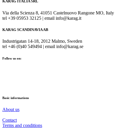
KARAG ITALIA SRL
Via della Scienza 8, 41051 Castelnuovo Rangone MO, Italy
tel +39 05953 32125 | email info@karag.it
KARAG SCANDINAVIA AB
Industrigatan 14-18, 2012 Malmo, Sweden
tel +46 (0)40 549494 | email info@karag.se
Follow us on:
Basic informations
About us
Contact
Terms and conditions