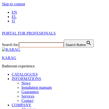
Skip to content
EN
EL
IT
PORTAL FOR PROFESIONALS
Search for:
Search Button
KARAG
Bathroom experience
CATALOGUES
INFORMATIONS
News
Installation manuals
Guarantees
Services
Contact
COMPANY