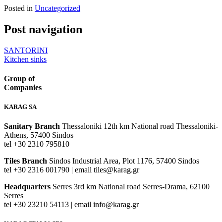
Posted in
Uncategorized
Post navigation
SANTORINI
Kitchen sinks
Group of
Companies
KARAG SA
Sanitary Branch
Thessaloniki 12th km National road Thessaloniki-
Athens, 57400 Sindos
tel +30 2310 795810
Tiles Branch
Sindos Industrial Area, Plot 1176, 57400 Sindos
tel +30 2316 001790 | email tiles@karag.gr
Headquarters
Serres 3rd km National road Serres-Drama, 62100
Serres
tel +30 23210 54113 | email info@karag.gr