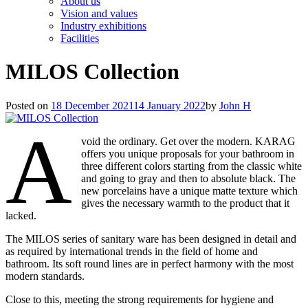
About us
Vision and values
Industry exhibitions
Facilities
MILOS Collection
Posted on
18 December 2021
14 January 2022
by
John H
A
void the ordinary. Get over the modern. KARAG
offers you unique proposals for your bathroom in
three different colors starting from the classic white
and going to gray and then to absolute black. The
new porcelains have a unique matte texture which
gives the necessary warmth to the product that it
lacked.
The MILOS series of sanitary ware has been designed in detail and
as required by international trends in the field of home and
bathroom. Its soft round lines are in perfect harmony with the most
modern standards.
Close to this, meeting the strong requirements for hygiene and